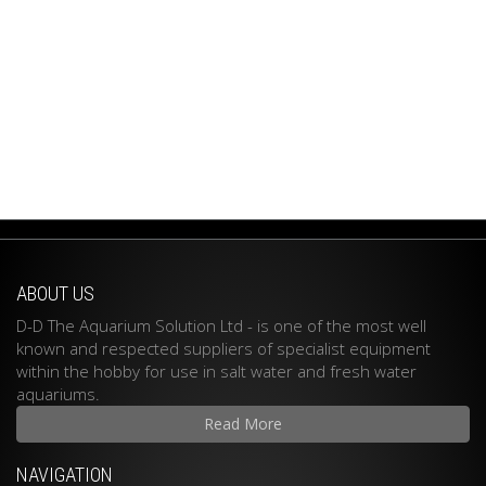
ABOUT US
D-D The Aquarium Solution Ltd - is one of the most well
known and respected suppliers of specialist equipment
within the hobby for use in salt water and fresh water
aquariums.
Read More
NAVIGATION