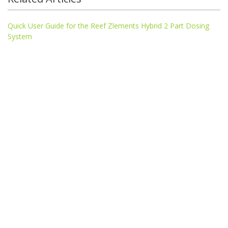
Quick User Guide for the Reef Zlements Hybrid 2 Part Dosing
System