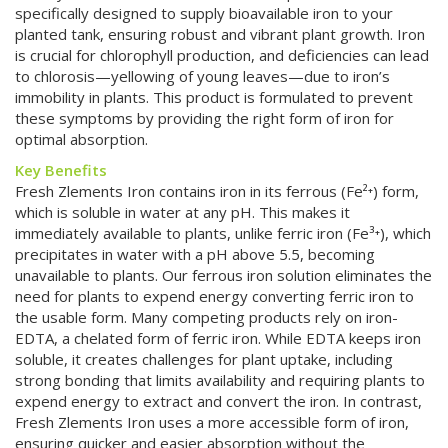
specifically designed to supply bioavailable iron to your
planted tank, ensuring robust and vibrant plant growth. Iron
is crucial for chlorophyll production, and deficiencies can lead
to chlorosis—yellowing of young leaves—due to iron’s
immobility in plants. This product is formulated to prevent
these symptoms by providing the right form of iron for
optimal absorption.
Key Benefits
Fresh Zlements Iron contains iron in its ferrous (Fe²⁺) form,
which is soluble in water at any pH. This makes it
immediately available to plants, unlike ferric iron (Fe³⁺), which
precipitates in water with a pH above 5.5, becoming
unavailable to plants. Our ferrous iron solution eliminates the
need for plants to expend energy converting ferric iron to
the usable form. Many competing products rely on iron-
EDTA, a chelated form of ferric iron. While EDTA keeps iron
soluble, it creates challenges for plant uptake, including
strong bonding that limits availability and requiring plants to
expend energy to extract and convert the iron. In contrast,
Fresh Zlements Iron uses a more accessible form of iron,
ensuring quicker and easier absorption without the