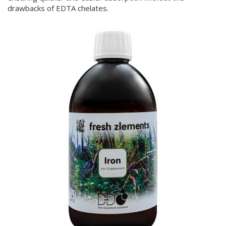
drawbacks of EDTA chelates.