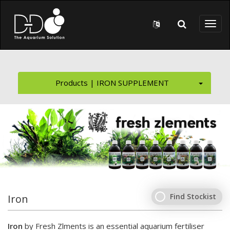
Skip to main content
Toggl
naviga
Products | IRON SUPPLEMENT
Find Stockist
Iron
Iron
by Fresh Zlments is an essential aquarium fertiliser