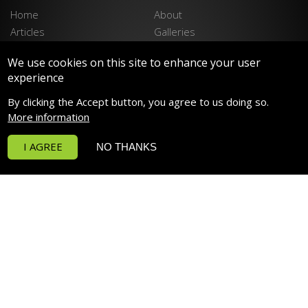
Home
About
Articles
Galleries
Stockists
Contact
We use cookies on this site to enhance your user
Privacy Policy
Disclaimer
experience
LATEST PRODUCTS
By clicking the Accept button, you agree to us doing so.
Spektrum 90 LED LIGHTING
More information
Spektrum 150 LED LIGHTING
I AGREE
NO THANKS
Funktion Return Pumps
Funktion Wave Pumps
Funktion Pro 30
Deltec PF Calcium Reactors
POPULAR PRODUCTS
RowaPhos
H2Ocean Classic Formula Salt
Prime Freshwater HD
P4 PRO Dosing Pump