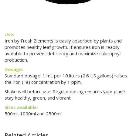
Use:
Iron by Fresh Zlements is easily absorbed by plants and
promotes healthy leaf growth. It ensures iron is readily
available to prevent deficiency and maximize chlorophyll
production.
Dosage:
Standard dosage: 1 mL per 10 liters (2.6 US gallons) raises
the iron (Fe) concentration by 1 ppm.
Shake well before use. Regular dosing ensures your plants
stay healthy, green, and vibrant.
Sizes available:
500ml, 1000ml and 2500ml
Related Articles