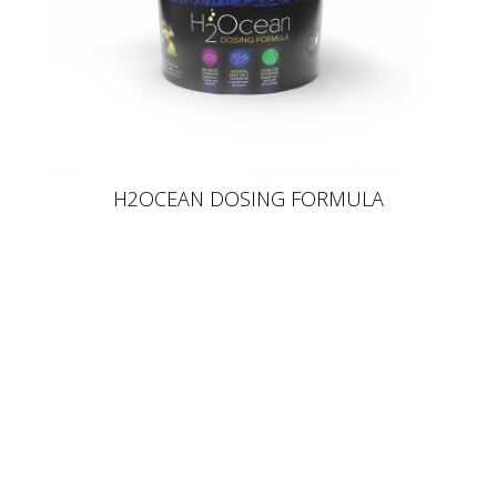
H2OCEAN DOSING FORMULA