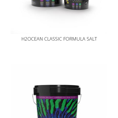
H2OCEAN CLASSIC FORMULA SALT