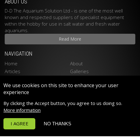
ABOUT US
D-D The Aquarium Solution Ltd - is one of the most well
known and respected suppliers of specialist equipment
within the hobby for use in salt water and fresh water
aquariums.
Read More
NAVIGATION
Home
About
Articles
Galleries
Stockists
Contact
We use cookies on this site to enhance your user
Privacy Policy
Disclaimer
experience
LATEST PRODUCTS
By clicking the Accept button, you agree to us doing so.
Spektrum 90 LED LIGHTING
More information
Spektrum 150 LED LIGHTING
I AGREE
NO THANKS
Funktion Return Pumps
Funktion Wave Pumps