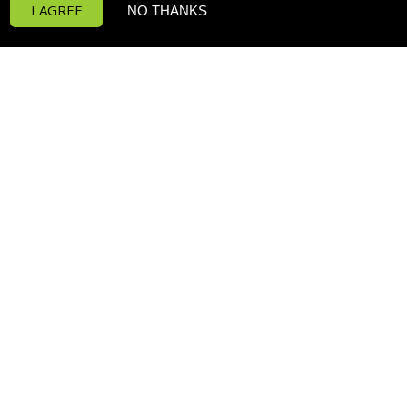
I AGREE
NO THANKS
Funktion Return Pumps
Funktion Wave Pumps
Funktion Pro 30
Deltec PF Calcium Reactors
POPULAR PRODUCTS
RowaPhos
H2Ocean Classic Formula Salt
Prime Freshwater HD
P4 PRO Dosing Pump
H2Ocean Dosing Formula
H2Ocean Dosing Formula
SUBSCRIBE TO OUR MAILING LIST
*
indicates required