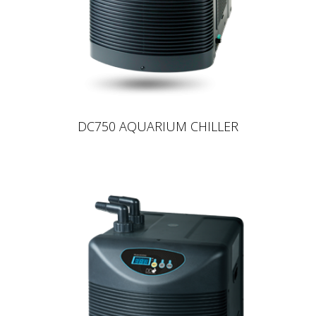
DC750 AQUARIUM CHILLER