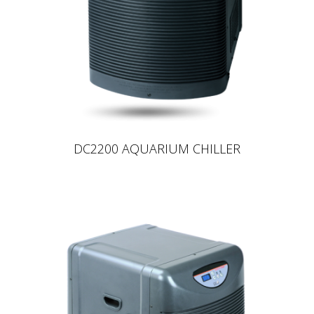
DC2200 AQUARIUM CHILLER