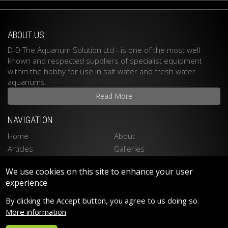
ABOUT US
D-D The Aquarium Solution Ltd - is one of the most well
known and respected suppliers of specialist equipment
within the hobby for use in salt water and fresh water
aquariums.
Read More
NAVIGATION
Home
About
Articles
Galleries
Stockists
Contact
We use cookies on this site to enhance your user
Privacy Policy
Disclaimer
experience
LATEST PRODUCTS
By clicking the Accept button, you agree to us doing so.
Spektrum 90 LED LIGHTING
More information
Spektrum 150 LED LIGHTING