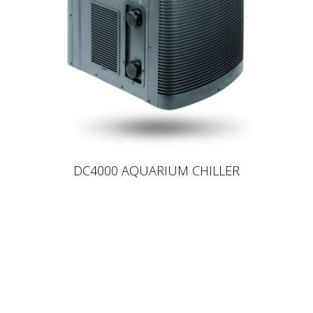
DC4000 AQUARIUM CHILLER