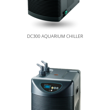
DC300 AQUARIUM CHILLER