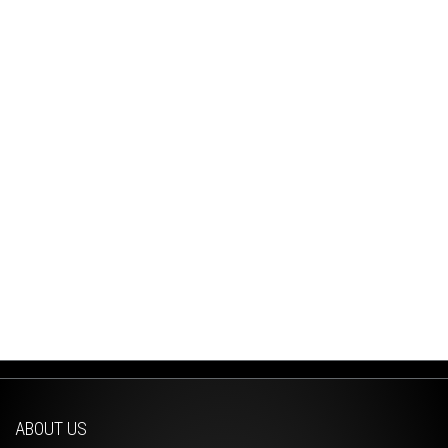
ABOUT US