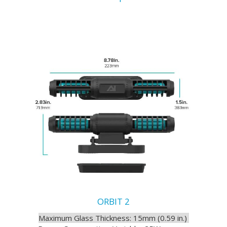
ORBIT 2
Maximum Glass Thickness: 15mm (0.59 in.)