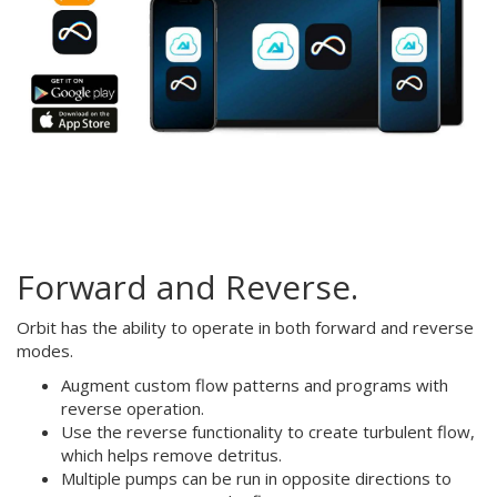
Forward and Reverse.
Orbit has the ability to operate in both forward and reverse
modes.
Augment custom flow patterns and programs with
reverse operation.
Use the reverse functionality to create turbulent flow,
which helps remove detritus.
Multiple pumps can be run in opposite directions to