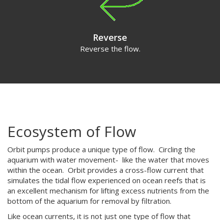
Reverse
Reverse the flow.
Ecosystem of Flow
Orbit pumps produce a unique type of flow. Circling the
aquarium with water movement- like the water that moves
within the ocean. Orbit provides a cross-flow current that
simulates the tidal flow experienced on ocean reefs that is
an excellent mechanism for lifting excess nutrients from the
bottom of the aquarium for removal by filtration.
Like ocean currents, it is not just one type of flow that