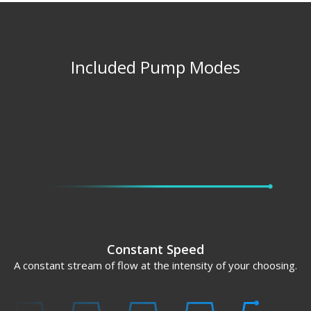
Included Pump Modes
Constant Speed
A constant stream of flow at the intensity of your choosing.