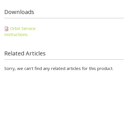
Downloads
Orbit Service
Instructions
Related Articles
Sorry, we can't find any related articles for this product.