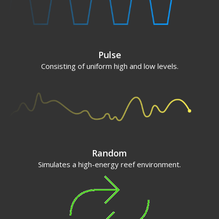
Pulse
Consisting of uniform high and low levels.
Random
Simulates a high-energy reef environment.