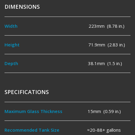
DIMENSIONS
Width
223mm (8.78 in.)
Height
71.9mm (2.83 in.)
Depth
38.1mm (1.5 in.)
SPECIFICATIONS
Maximum Glass Thickness
15mm (0.59 in.)
Recommended Tank Size
≈20-88+ gallons