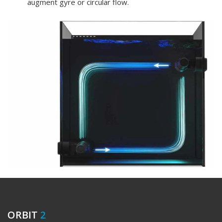
augment gyre or circular flow.
ORBIT
2