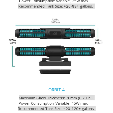
Power Consumption: Variable, 25W max.
Recommended Tank Size: ≈20-88+ gallons.
ORBIT 4
Maximum Glass Thickness: 20mm (0.79 in.)
Power Consumption: Variable, 45W max.
Recommended Tank Size: ≈20-120+ gallons.