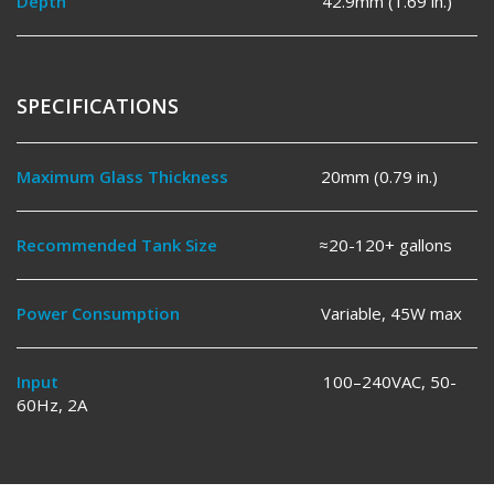
Depth
42.9mm (1.69 in.)
SPECIFICATIONS
Maximum Glass Thickness
20mm (0.79 in.)
Recommended Tank Size
≈20-120+ gallons
Power Consumption
Variable, 45W max
Input
100–240VAC, 50-
60Hz, 2A