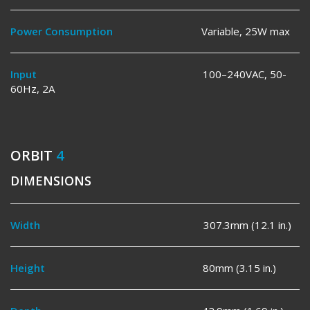
Power Consumption
Variable, 25W max
Input
100–240VAC, 50-
60Hz, 2A
ORBIT
4
DIMENSIONS
Width
307.3mm (12.1 in.)
Height
80mm (3.15 in.)