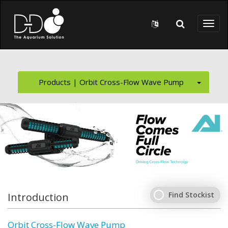
Skip to main content
Toggl
naviga
Products | Orbit Cross-Flow Wave Pump
Find Stockist
Introduction
Orbit Cross-Flow Wave Pump