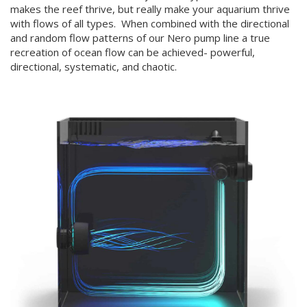
makes the reef thrive, but really make your aquarium thrive
with flows of all types. When combined with the directional
and random flow patterns of our Nero pump line a true
recreation of ocean flow can be achieved- powerful,
directional, systematic, and chaotic.