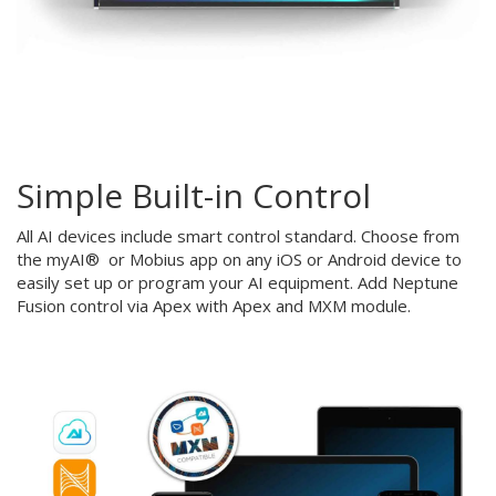
Simple Built-in Control
All AI devices include smart control standard. Choose from
the myAI® or Mobius app on any iOS or Android device to
easily set up or program your AI equipment. Add Neptune
Fusion control via Apex with Apex and MXM module.