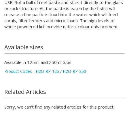
USE: Roll a ball of reef paste and stick it directly to the glass
or rock structure. As the paste is eaten by the fish it will
release a fine particle cloud into the water which will feed
corals, filter feeders and micro-fauna. The high levels of
whole powdered krill provide natural colour enhancement.
Available sizes
Available in 125ml and 250ml tubs
Product Codes - H2O-RP-125 / H2O-RP-250
Related Articles
Sorry, we can't find any related articles for this product.