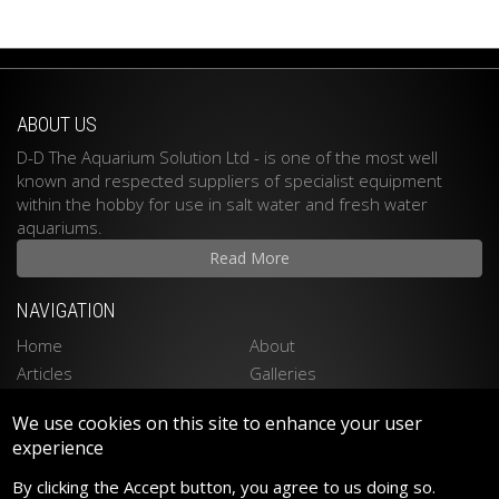
ABOUT US
D-D The Aquarium Solution Ltd - is one of the most well
known and respected suppliers of specialist equipment
within the hobby for use in salt water and fresh water
aquariums.
Read More
NAVIGATION
Home
About
Articles
Galleries
Stockists
Contact
We use cookies on this site to enhance your user
Privacy Policy
Disclaimer
experience
LATEST PRODUCTS
By clicking the Accept button, you agree to us doing so.