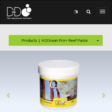
Skip to main content
Toggl
naviga
Products | H2Ocean Pro+ Reef Paste
Previous
Nex