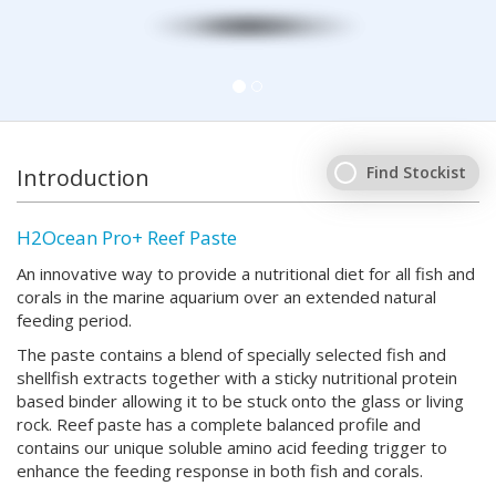
Find Stockist
Introduction
H2Ocean Pro+ Reef Paste
An innovative way to provide a nutritional diet for all fish and
corals in the marine aquarium over an extended natural
feeding period.
The paste contains a blend of specially selected fish and
shellfish extracts together with a sticky nutritional protein
based binder allowing it to be stuck onto the glass or living
rock. Reef paste has a complete balanced profile and
contains our unique soluble amino acid feeding trigger to
enhance the feeding response in both fish and corals.