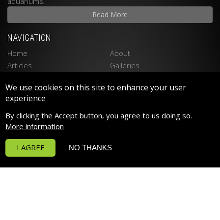
aquariums.
Read More
NAVIGATION
Home
About
Articles
Galleries
Stockists
Contact
We use cookies on this site to enhance your user
Privacy Policy
Disclaimer
experience
LATEST PRODUCTS
By clicking the Accept button, you agree to us doing so.
Spektrum 90 LED LIGHTING
More information
Spektrum 150 LED LIGHTING
I AGREE
NO THANKS
Funktion Return Pumps
Funktion Wave Pumps
Funktion Pro 30
Deltec PF Calcium Reactors
POPULAR PRODUCTS