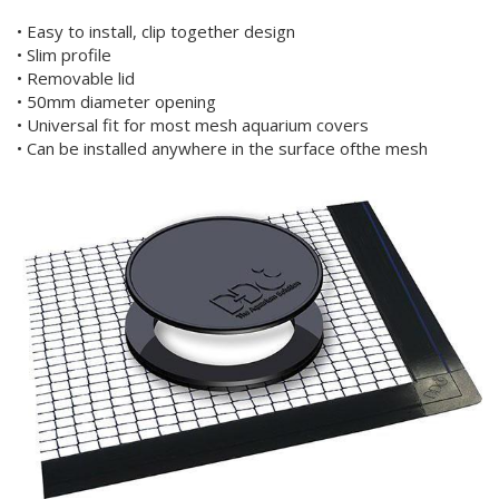
• Easy to install, clip together design
• Slim profile
• Removable lid
• 50mm diameter opening
• Universal fit for most mesh aquarium covers
• Can be installed anywhere in the surface ofthe mesh