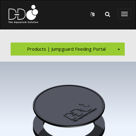
Skip to main content
Toggl
naviga
Products | Jumpguard Feeding Portal