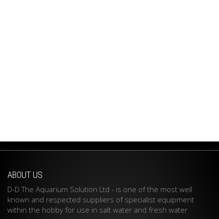
ABOUT US
D-D The Aquarium Solution Ltd - is one of the most well
known and respected suppliers of specialist equipment
within the hobby for use in salt water and fresh water