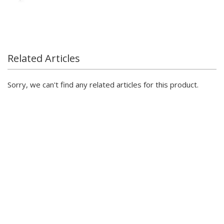
Related Articles
Sorry, we can't find any related articles for this product.