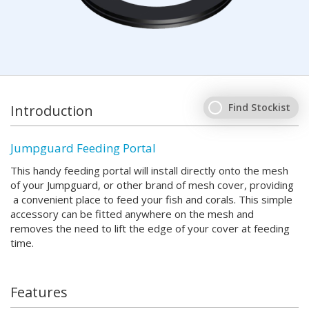
Find Stockist
Introduction
Jumpguard Feeding Portal
This handy feeding portal will install directly onto the mesh
of your Jumpguard, or other brand of mesh cover, providing
a convenient place to feed your fish and corals. This simple
accessory can be fitted anywhere on the mesh and
removes the need to lift the edge of your cover at feeding
time.
Features