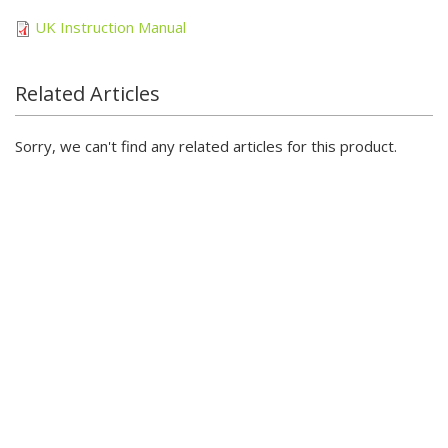
UK Instruction Manual
Related Articles
Sorry, we can't find any related articles for this product.