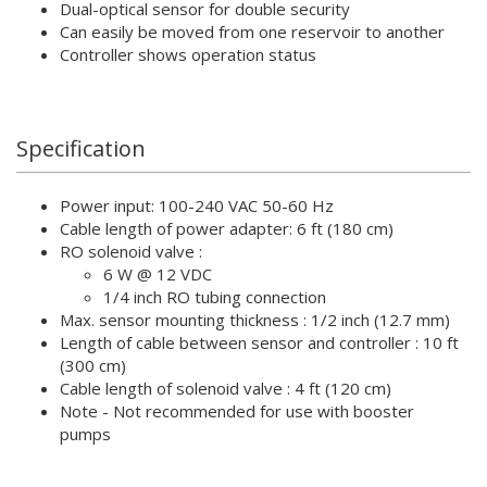
Dual-optical sensor for double security
Can easily be moved from one reservoir to another
Controller shows operation status
Specification
Power input: 100-240 VAC 50-60 Hz
Cable length of power adapter: 6 ft (180 cm)
RO solenoid valve :
6 W @ 12 VDC
1/4 inch RO tubing connection
Max. sensor mounting thickness : 1/2 inch (12.7 mm)
Length of cable between sensor and controller : 10 ft
(300 cm)
Cable length of solenoid valve : 4 ft (120 cm)
Note - Not recommended for use with booster
pumps