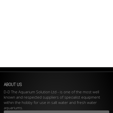
ABOUT US
D-D The Aquarium Solution Ltd - is one of the most well
known and respected suppliers of specialist equipment
within the hobby for use in salt water and fresh water
aquariums.