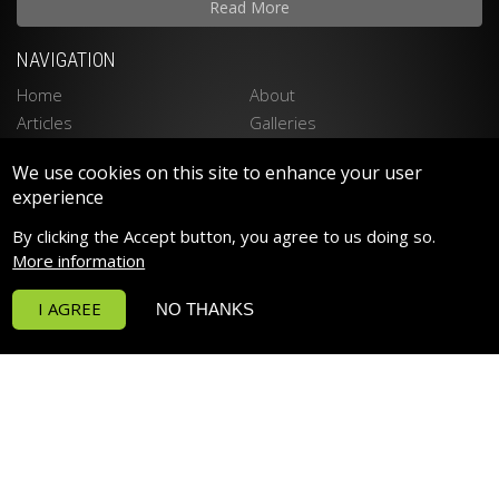
Read More
NAVIGATION
Home
About
Articles
Galleries
Stockists
Contact
We use cookies on this site to enhance your user
Privacy Policy
Disclaimer
experience
LATEST PRODUCTS
By clicking the Accept button, you agree to us doing so.
Spektrum 90 LED LIGHTING
More information
Spektrum 150 LED LIGHTING
I AGREE
NO THANKS
Funktion Return Pumps
Funktion Wave Pumps
Funktion Pro 30
Deltec PF Calcium Reactors
POPULAR PRODUCTS
RowaPhos