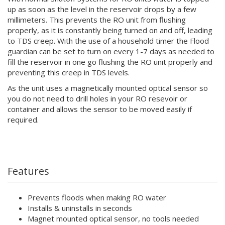
up as soon as the level in the reservoir drops by a few
millimeters. This prevents the RO unit from flushing
properly, as it is constantly being turned on and off, leading
to TDS creep. With the use of a household timer the Flood
guardian can be set to turn on every 1-7 days as needed to
fill the reservoir in one go flushing the RO unit properly and
preventing this creep in TDS levels.
As the unit uses a magnetically mounted optical sensor so
you do not need to drill holes in your RO resevoir or
container and allows the sensor to be moved easily if
required.
Features
Prevents floods when making RO water
Installs & uninstalls in seconds
Magnet mounted optical sensor, no tools needed