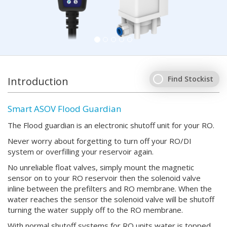
Find Stockist
Introduction
Smart ASOV Flood Guardian
The Flood guardian is an electronic shutoff unit for your RO.
Never worry about forgetting to turn off your RO/DI
system or overfilling your reservoir again.
No unreliable float valves, simply mount the magnetic
sensor on to your RO reservoir then the solenoid valve
inline between the prefilters and RO membrane. When the
water reaches the sensor the solenoid valve will be shutoff
turning the water supply off to the RO membrane.
With normal shutoff systems for RO units water is topped