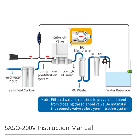
SASO-200V Instruction Manual