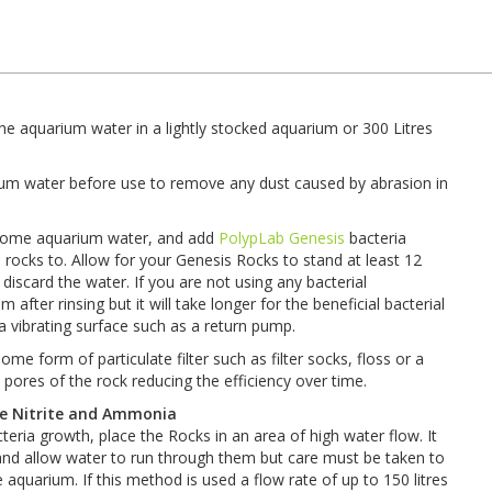
he aquarium water in a lightly stocked aquarium or 300 Litres
ium water before use to remove any dust caused by abrasion in
th some aquarium water, and add
PolypLab Genesis
bacteria
rocks to. Allow for your Genesis Rocks to stand at least 12
iscard the water. If you are not using any bacterial
after rinsing but it will take longer for the beneficial bacterial
 a vibrating surface such as a return pump.
e form of particulate filter such as filter socks, floss or a
e pores of the rock reducing the efficiency over time.
ve Nitrite and Ammonia
ria growth, place the Rocks in an area of high water flow. It
l and allow water to run through them but care must be taken to
 aquarium. If this method is used a flow rate of up to 150 litres