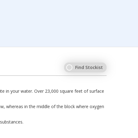
Find Stockist
e in your water. Over 23,000 square feet of surface
grow, whereas in the middle of the block where oxygen
 substances.