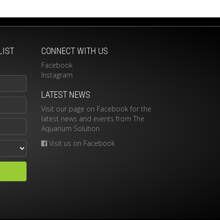
LIST
CONNECT WITH US
Facebook
Instagram
LATEST NEWS
Visit our page on Facebook for the
latest news and events from The
Aquarium Solution
Visit us on Facebook