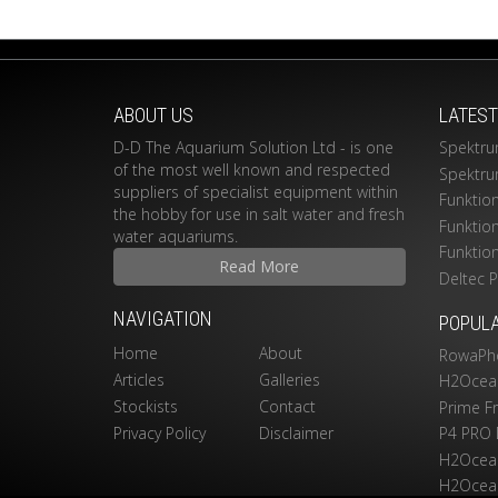
ABOUT US
LATES
D-D The Aquarium Solution Ltd - is one
Spektru
of the most well known and respected
Spektru
suppliers of specialist equipment within
Funktio
the hobby for use in salt water and fresh
Funktio
water aquariums.
Funktio
Read More
Deltec 
NAVIGATION
POPUL
Home
About
RowaPh
Articles
Galleries
H2Ocean
Stockists
Contact
Prime F
Privacy Policy
Disclaimer
P4 PRO 
H2Ocean
H2Ocean