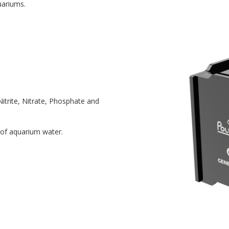
uariums.
itrite, Nitrate, Phosphate and
 of aquarium water.