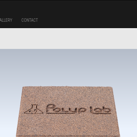
ALLERY
CONTACT