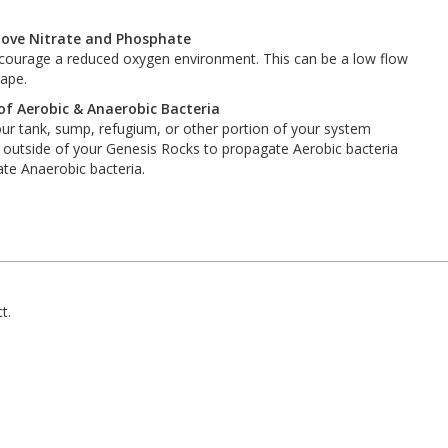
move Nitrate and Phosphate
encourage a reduced oxygen environment. This can be a low flow
cape.
f Aerobic & Anaerobic Bacteria
our tank, sump, refugium, or other portion of your system
e outside of your Genesis Rocks to propagate Aerobic bacteria
ate Anaerobic bacteria.
t.