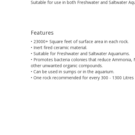
Suitable for use in both Freshwater and Saltwater Aq
Features
• 23000+ Square feet of surface area in each rock.
• Inert fired ceramic material.
• Suitable for Freshwater and Saltwater Aquariums.
• Promotes bacteria colonies that reduce Ammonia, N
other unwanted organic compounds.
• Can be used in sumps or in the aquarium.
• One rock recommended for every 300 - 1300 Litres