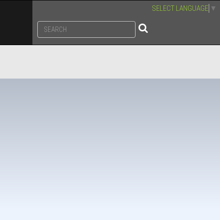
SELECT LANGUAGE
▼