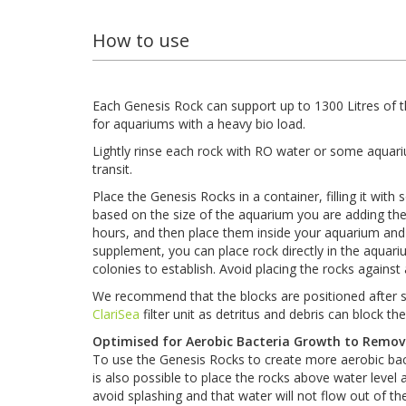
How to use
Each Genesis Rock can support up to 1300 Litres of t
for aquariums with a heavy bio load.
Lightly rinse each rock with RO water or some aquar
transit.
Place the Genesis Rocks in a container, filling it wi
based on the size of the aquarium you are adding the 
hours, and then place them inside your aquarium and d
supplement, you can place rock directly in the aquarium 
colonies to establish. Avoid placing the rocks against
We recommend that the blocks are positioned after som
ClariSea
filter unit as detritus and debris can block th
Optimised for Aerobic Bacteria Growth to Remo
To use the Genesis Rocks to create more aerobic bacte
is also possible to place the rocks above water leve
avoid splashing and that water will not flow out of the