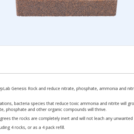
ypLab Genesis Rock and reduce nitrate, phosphate, ammonia and nitrit
tuations, bacteria species that reduce toxic ammonia and nitrite will 
ate, phosphate and other organic compounds will thrive.
ees the rocks are completely inert and will not leach any unwanted
ing 4 rocks, or as a 4 pack refill.