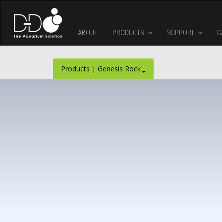
Skip to main content
ABOUT
PRODUCTS
SUPPORT
G
Products | Genesis Rock