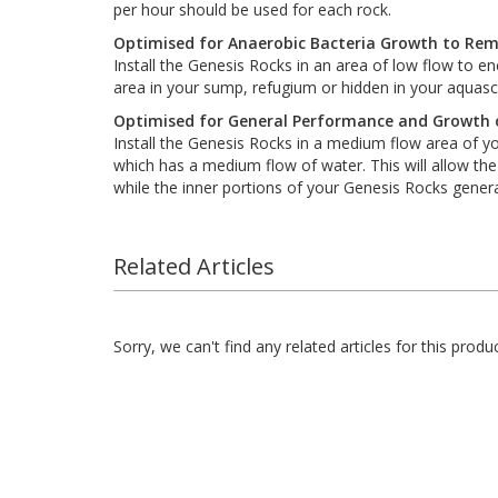
per hour should be used for each rock.
Optimised for Anaerobic Bacteria Growth to Re
Install the Genesis Rocks in an area of low flow to 
area in your sump, refugium or hidden in your aquas
Optimised for General Performance and Growth o
Install the Genesis Rocks in a medium flow area of y
which has a medium flow of water. This will allow th
while the inner portions of your Genesis Rocks gener
Related Articles
Sorry, we can't find any related articles for this produc