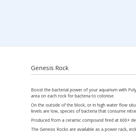
Genesis Rock
Boost the bacterial power of your aquarium with Pol
area on each rock for bacteria to colonise.
On the outside of the block, or in high water flow si
levels are low, species of bacteria that consume nitr
Produced from a ceramic compound fired at 600+ degr
The Genesis Rocks are available as a power rack, includ