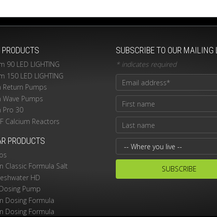
T PRODUCTS
SUBSCRIBE TO OUR MAILING 
m 90 LED LIGHTING
*
indicates required
m 150 LED LIGHTING
n Return Pumps
n Wave Pumps
n Pro 30
PF Calcium Reactors
AR PRODUCTS
os
 Classic Formula Salt
reshwater HD
Dosing Pump
 Dosing Formula
 Dosing Formula