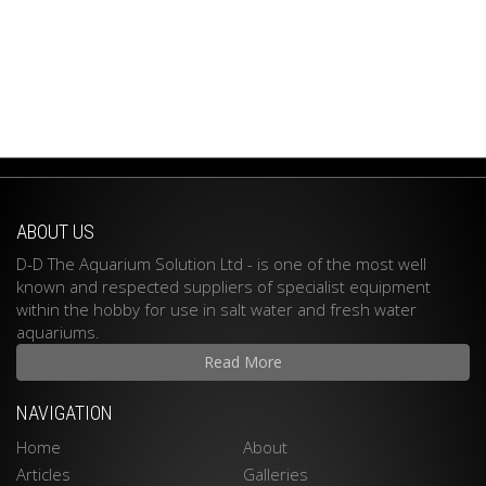
ABOUT US
D-D The Aquarium Solution Ltd - is one of the most well
known and respected suppliers of specialist equipment
within the hobby for use in salt water and fresh water
aquariums.
Read More
NAVIGATION
Home
About
Articles
Galleries