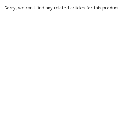
Sorry, we can't find any related articles for this product.