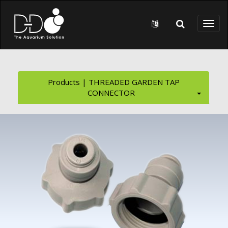
Skip to main content
Toggl
naviga
Products | THREADED GARDEN TAP
CONNECTOR