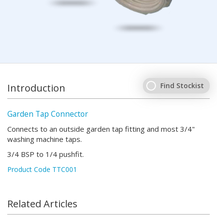
Find Stockist
Introduction
Garden Tap Connector
Connects to an outside garden tap fitting and most 3/4"
washing machine taps.
3/4 BSP to 1/4 pushfit.
Product Code TTC001
Related Articles