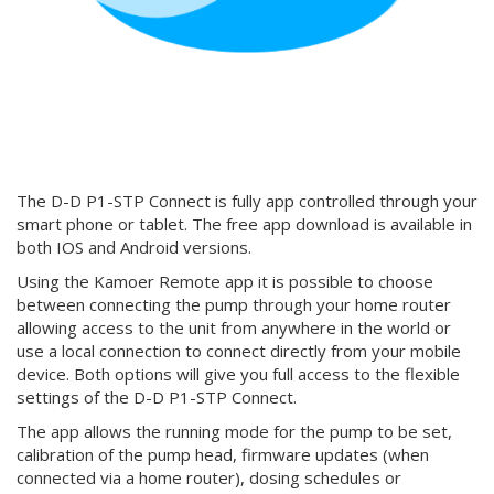
The D-D P1-STP Connect is fully app controlled through your
smart phone or tablet. The free app download is available in
both IOS and Android versions.
Using the Kamoer Remote app it is possible to choose
between connecting the pump through your home router
allowing access to the unit from anywhere in the world or
use a local connection to connect directly from your mobile
device. Both options will give you full access to the flexible
settings of the D-D P1-STP Connect.
The app allows the running mode for the pump to be set,
calibration of the pump head, firmware updates (when
connected via a home router), dosing schedules or