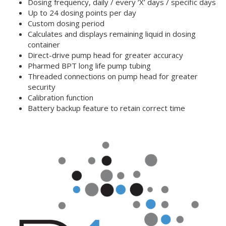
Dosing frequency, daily / every ‘X’ days / specific days
Up to 24 dosing points per day
Custom dosing period
Calculates and displays remaining liquid in dosing
container
Direct-drive pump head for greater accuracy
Pharmed BPT long life pump tubing
Threaded connections on pump head for greater
security
Calibration function
Battery backup feature to retain correct time