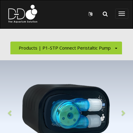
Skip to main content
Toggl
naviga
Products | P1-STP Connect Peristaltic Pump
Previous
Nex