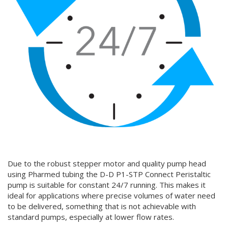
Due to the robust stepper motor and quality pump head
using Pharmed tubing the D-D P1-STP Connect Peristaltic
pump is suitable for constant 24/7 running. This makes it
ideal for applications where precise volumes of water need
to be delivered, something that is not achievable with
standard pumps, especially at lower flow rates.