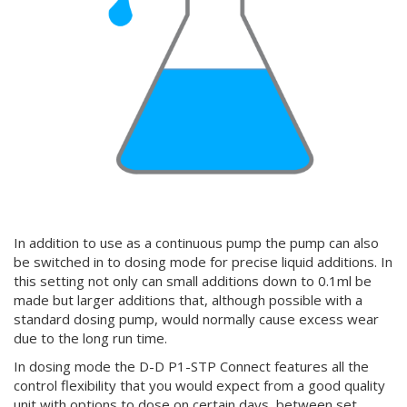
In addition to use as a continuous pump the pump can also
be switched in to dosing mode for precise liquid additions. In
this setting not only can small additions down to 0.1ml be
made but larger additions that, although possible with a
standard dosing pump, would normally cause excess wear
due to the long run time.
In dosing mode the D-D P1-STP Connect features all the
control flexibility that you would expect from a good quality
unit with options to dose on certain days, between set