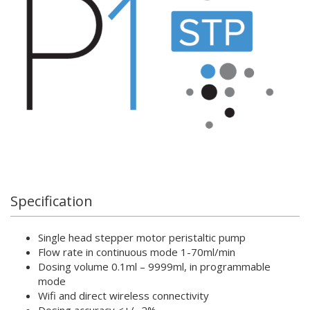
Specification
Single head stepper motor peristaltic pump
Flow rate in continuous mode 1-70ml/min
Dosing volume 0.1ml – 9999ml, in programmable
mode
Wifi and direct wireless connectivity
Dosing accuracy <+/- 2%