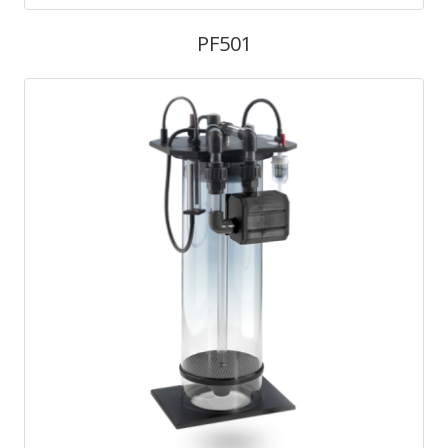
PF501