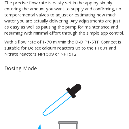
The precise flow rate is easily set in the app by simply
entering the amount you want to supply and confirming, no
temperamental valves to adjust or estimating how much
water you are actually delivering. Any adjustments are just
as easy as well as pausing the pump for maintenance and
resuming with minimal effort through the simple app control.
With a flow rate of 1-70 ml/min the D-D P1-STP Connect is
suitable for Deltec calcium reactors up to the PF601 and
Nitrate reactors NPF509 or NPF512.
Dosing Mode