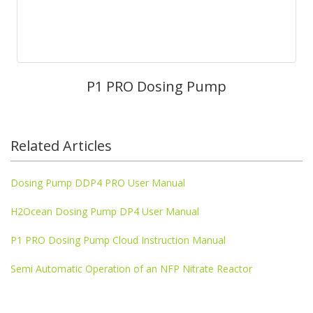
P1 PRO Dosing Pump
Related Articles
Dosing Pump DDP4 PRO User Manual
H2Ocean Dosing Pump DP4 User Manual
P1 PRO Dosing Pump Cloud Instruction Manual
Semi Automatic Operation of an NFP Nitrate Reactor