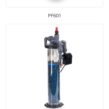
PF601