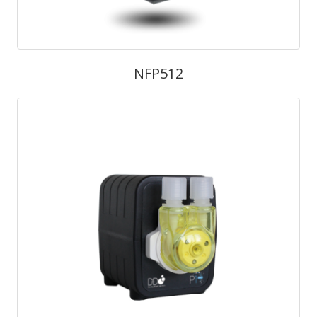
NFP512