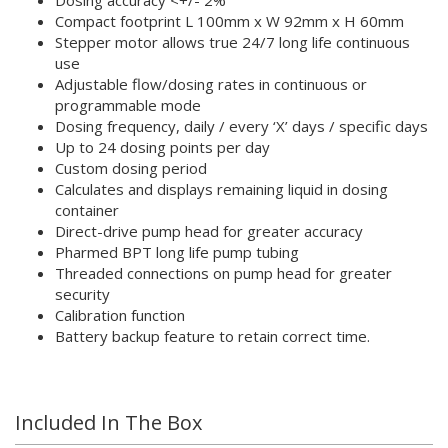
Compact footprint L 100mm x W 92mm x H 60mm
Stepper motor allows true 24/7 long life continuous
use
Adjustable flow/dosing rates in continuous or
programmable mode
Dosing frequency, daily / every ‘X’ days / specific days
Up to 24 dosing points per day
Custom dosing period
Calculates and displays remaining liquid in dosing
container
Direct-drive pump head for greater accuracy
Pharmed BPT long life pump tubing
Threaded connections on pump head for greater
security
Calibration function
Battery backup feature to retain correct time.
Included In The Box