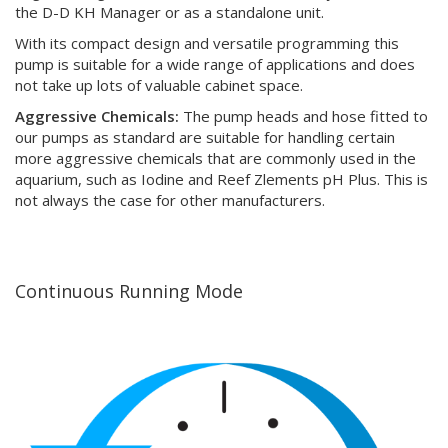
the D-D KH Manager or as a standalone unit.
With its compact design and versatile programming this
pump is suitable for a wide range of applications and does
not take up lots of valuable cabinet space.
Aggressive Chemicals:
The pump heads and hose fitted to
our pumps as standard are suitable for handling certain
more aggressive chemicals that are commonly used in the
aquarium, such as Iodine and Reef Zlements pH Plus. This is
not always the case for other manufacturers.
Continuous Running Mode