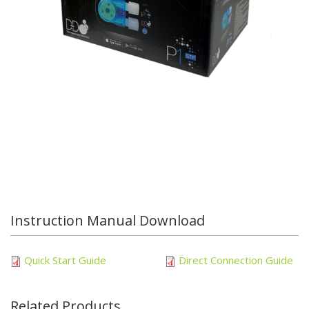
Instruction Manual Download
Quick Start Guide
Direct Connection Guide
Related Products