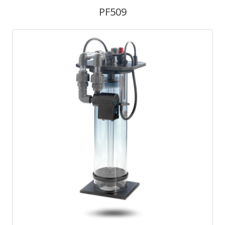
PF509