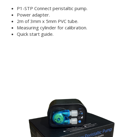
P1-STP Connect peristaltic pump.
Power adapter.
2m of 3mm x 5mm PVC tube.
Measuring cylinder for calibration.
Quick start guide.