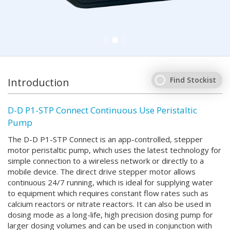
Find Stockist
Introduction
D-D P1-STP Connect Continuous Use Peristaltic
Pump
The D-D P1-STP Connect is an app-controlled, stepper
motor peristaltic pump, which uses the latest technology for
simple connection to a wireless network or directly to a
mobile device. The direct drive stepper motor allows
continuous 24/7 running, which is ideal for supplying water
to equipment which requires constant flow rates such as
calcium reactors or nitrate reactors. It can also be used in
dosing mode as a long-life, high precision dosing pump for
larger dosing volumes and can be used in conjunction with