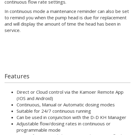
continuous flow rate settings.
In continuous mode a maintenance reminder can also be set
to remind you when the pump head is due for replacement
and will display the amount of time the head has been in
service.
Features
Direct or Cloud control via the Kamoer Remote App
(IOS and Android)
Continuous, Manual or Automatic dosing modes
Suitable for 24/7 continuous running
Can be used in conjunction with the D-D KH Manager
Adjustable flow/dosing rates in continuous or
programmable mode