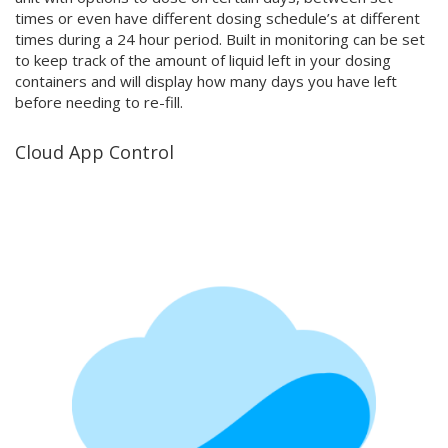
times or even have different dosing schedule’s at different
times during a 24 hour period. Built in monitoring can be set
to keep track of the amount of liquid left in your dosing
containers and will display how many days you have left
before needing to re-fill.
Cloud App Control