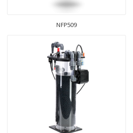
NFP509