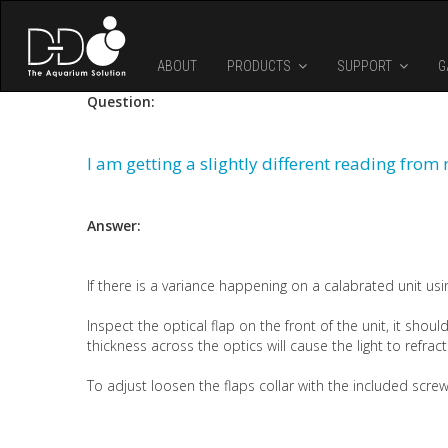
Skip to main content
ABOUT
PRODUCTS
SUPPORT
G
Question:
I am getting a slightly different reading fro
Answer:
If there is a variance happening on a calabrated unit usin
Inspect the optical flap on the front of the unit, it should
thickness across the optics will cause the light to refrac
To adjust loosen the flaps collar with the included scre