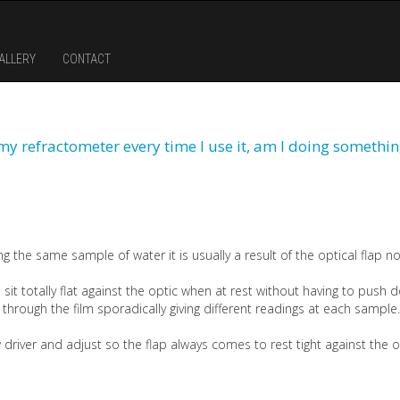
ALLERY
CONTACT
m my refractometer every time I use it, am I doing somethi
g the same sample of water it is usually a result of the optical flap not
 sit totally flat against the optic when at rest without having to push dow
t through the film sporadically giving different readings at each sample.
w driver and adjust so the flap always comes to rest tight against the 