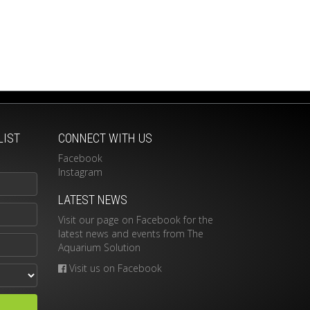
LIST
CONNECT WITH US
Facebook
Instagram
LATEST NEWS
Visit our page on Facebook for the
latest news and events from The
Aquarium Solution
Visit us on Facebook