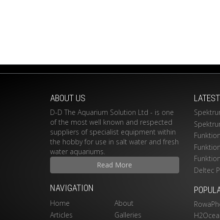
ABOUT US
LATES
D-D The Aquarium Solution Ltd - is one
Spektru
of the most well known and respected
Spektru
suppliers of specialist equipment within
Funktio
the hobby for use in salt water and fresh
Funktio
water aquariums.
Funktio
Read More
Deltec 
NAVIGATION
POPUL
Home
About
RowaPh
Articles
Galleries
H2Ocean