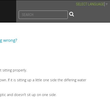
SELECT LANGUAGE
▼
ng wrong?
 sitting properly.
n. If it is sitting up a little one side the differing water
optic and doesn't sit up on one side.