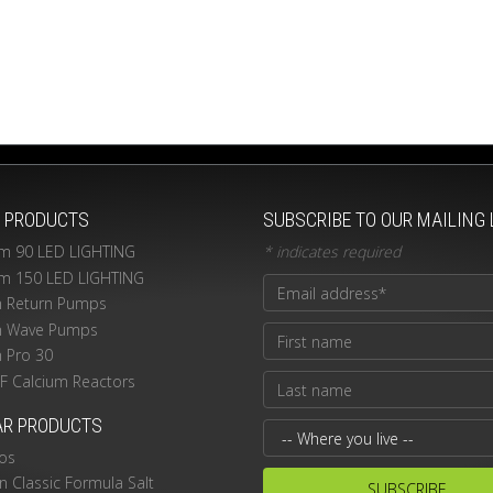
T PRODUCTS
SUBSCRIBE TO OUR MAILING 
m 90 LED LIGHTING
*
indicates required
m 150 LED LIGHTING
n Return Pumps
n Wave Pumps
n Pro 30
PF Calcium Reactors
AR PRODUCTS
os
 Classic Formula Salt