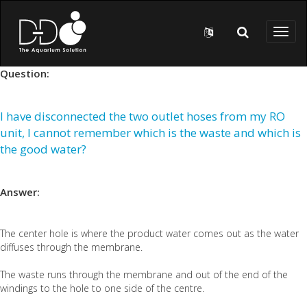
Skip to main content
Toggl
naviga
Question:
I have disconnected the two outlet hoses from my RO
unit, I cannot remember which is the waste and which is
the good water?
Answer:
The center hole is where the product water comes out as the water
diffuses through the membrane.
The waste runs through the membrane and out of the end of the
windings to the hole to one side of the centre.