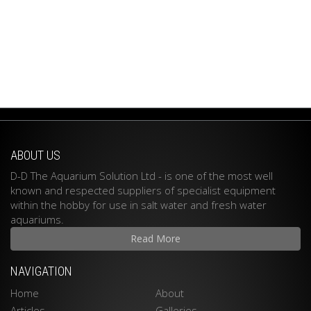
ABOUT US
D-D The Aquarium Solution Ltd - is one of the most well
known and respected suppliers of specialist equipment
within the hobby for use in salt water and fresh water
aquariums.
Read More
NAVIGATION
Home
About
Articles
Galleries