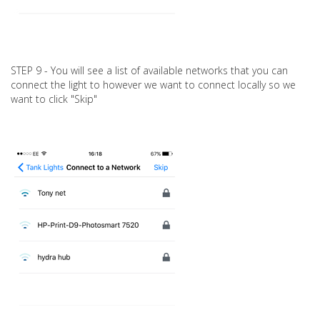
STEP 9 - You will see a list of available networks that you can
connect the light to however we want to connect locally so we
want to click "Skip"