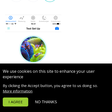
We use cookies on this site to enhance your user
experience
By clicking the Accept button, you agree to us doing so.
More information
I AGREE
NO THANKS