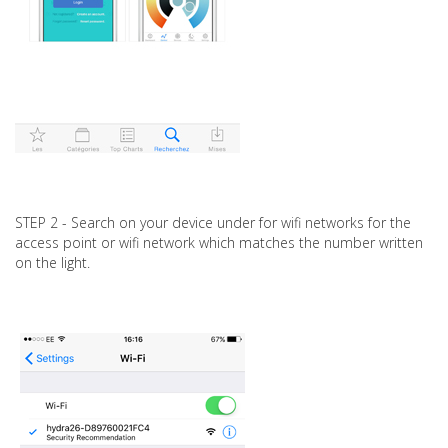
STEP 2 - Search on your device under for wifi networks for the
access point or wifi network which matches the number written
on the light.