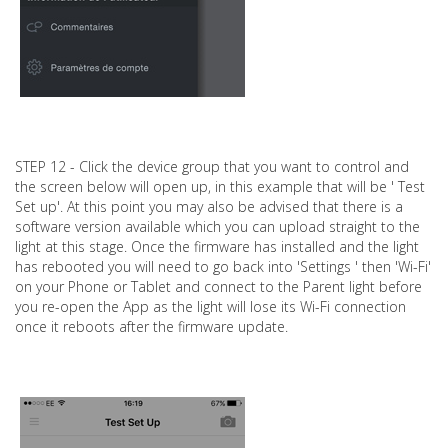
STEP 12 - Click the device group that you want to control and
the screen below will open up, in this example that will be ' Test
Set up'. At this point you may also be advised that there is a
software version available which you can upload straight to the
light at this stage. Once the firmware has installed and the light
has rebooted you will need to go back into 'Settings ' then 'Wi-Fi'
on your Phone or Tablet and connect to the Parent light before
you re-open the App as the light will lose its Wi-Fi connection
once it reboots after the firmware update.