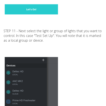
STEP 11 - Next select the light or group of lights that you want to
control. In this case "Test Set Up". You will note that it is marked
as a local group or device.