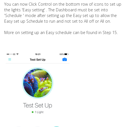
You can now Click Control on the bottom row of icons to set up
the lights 'Easy setting' . The Dashboard must be set into
'Schedule ' mode after setting up the Easy set up to allow the
Easy set up Schedule to run and not set to All off or All on.
More on setting up an Easy schedule can be found in Step 15.