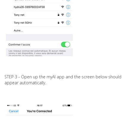
STEP 3 - Open up the myAI app and the screen below should
appear automatically.