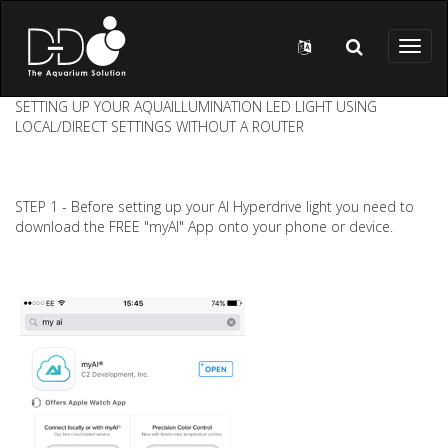
Skip to main content
Toggl
naviga
SETTING UP YOUR AQUAILLUMINATION LED LIGHT USING
LOCAL/DIRECT SETTINGS WITHOUT A ROUTER
STEP 1 - Before setting up your AI Hyperdrive light you need to
download the FREE "myAI" App onto your phone or device.