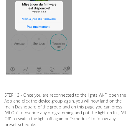
STEP 13 - Once you are reconnected to the lights Wi-Fi open the
App and click the device group again, you will now land on the
main Dashboard of the group and on this page you can press
"All On" to overide any programming and put the light on full, "All
Off" to switch the light off again or "Schedule" to follow any
preset schedule.