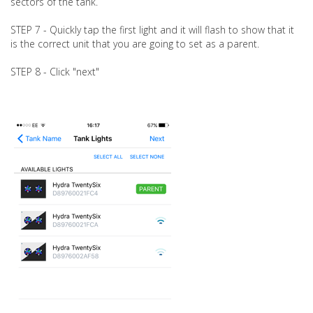
sectors of the tank.
STEP 7 - Quickly tap the first light and it will flash to show that it
is the correct unit that you are going to set as a parent.
STEP 8 - Click "next"