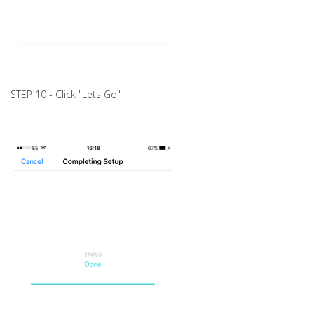
STEP 10 - Click "Lets Go"