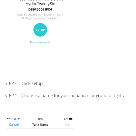
STEP 4 - Click setup
STEP 5 - Choose a name for your aquarium or group of lights.