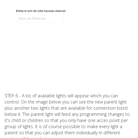
STEP 6 - A list of available lights will appear which you can
control. On the image below you can see the new parent light
plus another two lights that are available for connection listed
below it. The parent light will feed any programming changes to
it's child or children so that you only have one acces point per
group of lights. It is of course possible to make every light a
parent so that you can adjust them individually in different