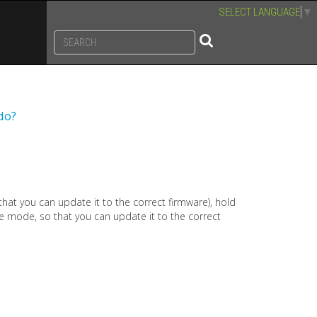
SELECT LANGUAGE
▼
do?
 that you can update it to the correct firmware), hold
te mode, so that you can update it to the correct