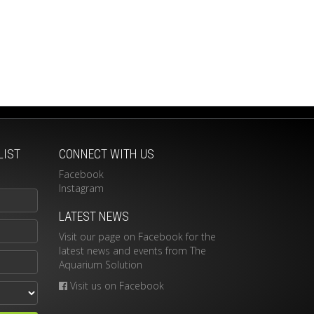
LIST
CONNECT WITH US
Facebook
Instagram
LATEST NEWS
Visit our page on Facebook for the
latest news and events from The
Aquarium Solution
Visit us on Facebook