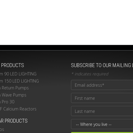
T PRODUCTS
SUBSCRIBE TO OUR MAILING 
m 90 LED LIGHTING
*
indicates required
m 150 LED LIGHTING
n Return Pumps
n Wave Pumps
n Pro 30
PF Calcium Reactors
AR PRODUCTS
os