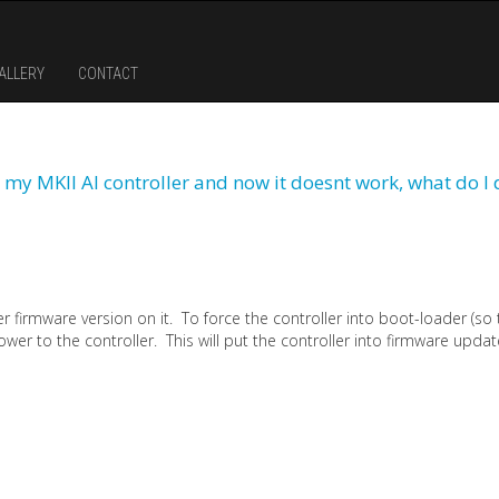
ALLERY
CONTACT
 my MKII AI controller and now it doesnt work, what do I 
der firmware version on it. To force the controller into boot-loader (so
ower to the controller. This will put the controller into firmware upda