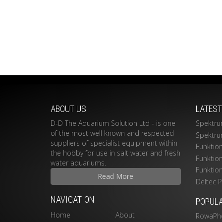
ABOUT US
LATES
D-D The Aquarium Solution Ltd - is one
Spektru
of the most well known and respected
Spektru
suppliers of specialist equipment within
Funktio
the hobby for use in salt water and fresh
Funktio
water aquariums.
Funktio
Read More
Deltec 
NAVIGATION
POPUL
Home
About
RowaPh