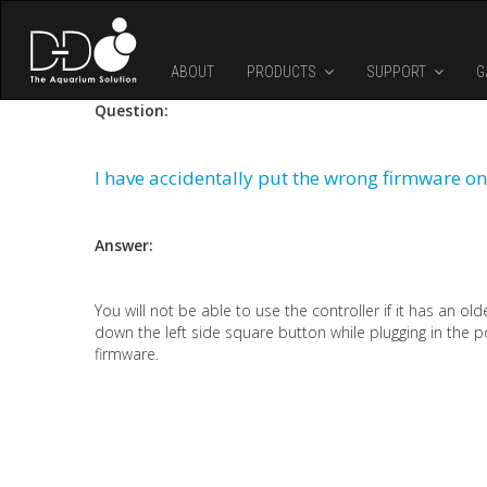
Skip to main content
ABOUT
PRODUCTS
SUPPORT
G
Question:
I have accidentally put the wrong firmware on
Answer:
You will not be able to use the controller if it has an ol
down the left side square button while plugging in the p
firmware.