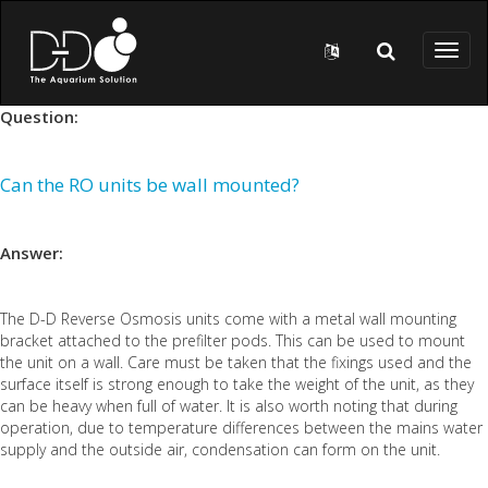
Skip to main content
Toggl
naviga
Question:
Can the RO units be wall mounted?
Answer:
The D-D Reverse Osmosis units come with a metal wall mounting
bracket attached to the prefilter pods. This can be used to mount
the unit on a wall. Care must be taken that the fixings used and the
surface itself is strong enough to take the weight of the unit, as they
can be heavy when full of water. It is also worth noting that during
operation, due to temperature differences between the mains water
supply and the outside air, condensation can form on the unit.