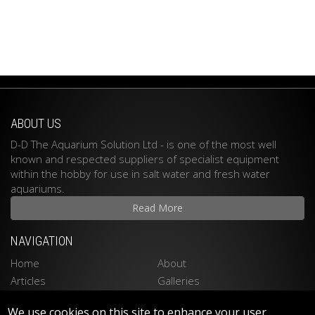
ABOUT US
D-D The Aquarium Solution Ltd - is one of the most well
known and respected suppliers of specialist equipment
within the hobby for use in salt water and fresh water
aquariums.
Read More
NAVIGATION
Home
About
Articles
Galleries
Stockists
Contact
We use cookies on this site to enhance your user